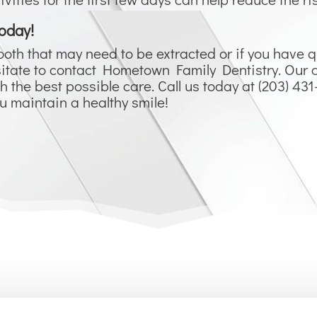
oday!
ooth that may need to be extracted or if you have 
hesitate to contact Hometown Family Dentistry. Ou
h the best possible care. Call us today at (203) 43
ou maintain a healthy smile!