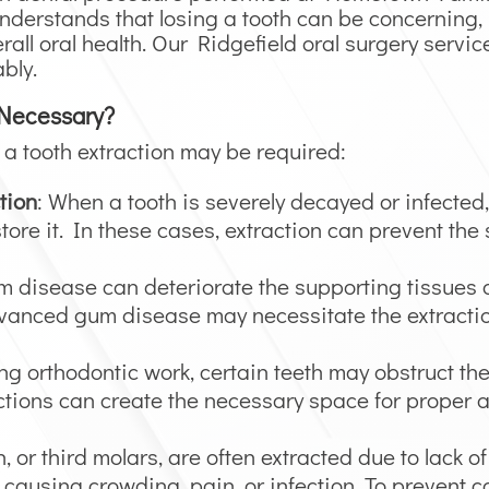
nderstands that losing a tooth can be concerning, 
all oral health. Our Ridgefield oral surgery servic
bly.
 Necessary?
a tooth extraction may be required:
tion
: When a tooth is severely decayed or infected
tore it. In these cases, extraction can prevent the 
m disease can deteriorate the supporting tissues
 advanced gum disease may necessitate the extractio
ng orthodontic work, certain teeth may obstruct th
actions can create the necessary space for proper 
, or third molars, are often extracted due to lack o
 causing crowding, pain, or infection. To prevent 