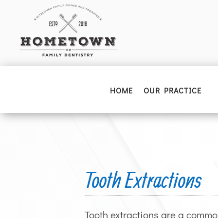
HOME
OUR PRACTICE
Tooth Extractions
Tooth extractions are a commo