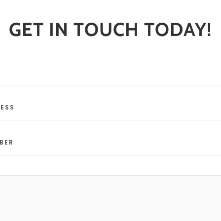
GET IN TOUCH TODAY!