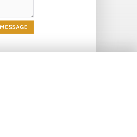
 MESSAGE