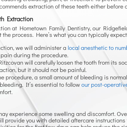
commends extraction of these teeth either before o
th Extraction
action at Hometown Family Dentistry, our Ridgefie
 the process. Here’s what you can typically expect
action, we will administer a
local anesthetic to num
 pain during the procedure.
itzcovan will carefully loosen the tooth from its s
action, but it should not be painful.
 the procedure, a small amount of bleeding is norma
 bleeding. It’s essential to follow
our post-operative
fort.
 may experience some swelling and discomfort. Ove
ill provide you with detailed aftercare instruction
vities for the first few days can help reduce the ri