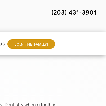
(203) 431-3901
US
JOIN THE FAMILY!
 Dentistry when a tooth is