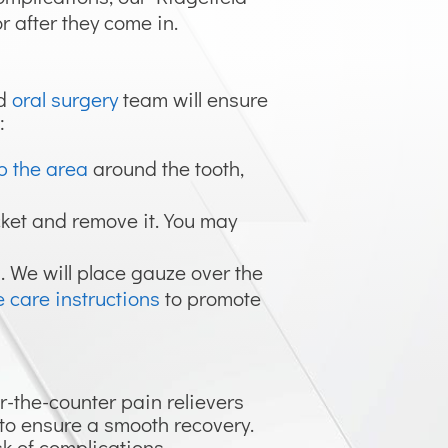
r after they come in.
ld
oral surgery
team will ensure
:
b the area
around the tooth,
ocket and remove it. You may
l. We will place gauze over the
 care instructions
to promote
r-the-counter pain relievers
s to ensure a smooth recovery.
sk of complications.