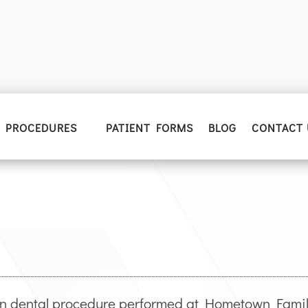
PROCEDURES
PATIENT FORMS
BLOG
CONTACT 
n dental procedure performed at Hometown Family