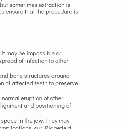
but sometimes extraction is
es ensure that the procedure is
, it may be impossible or
spread of infection to other
 and bone structures around
n of affected teeth to preserve
e normal eruption of other
alignment and positioning of
f space in the jaw. They may
complications, our Ridgefield