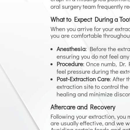
oral surgery team frequently re
What to Expect During a Too
When you arrive for your extr
you are comfortable throughout
Anesthesia
: Before the extr
ensuring you do not feel any
Procedure
: Once numb, Dr. R
feel pressure during the extr
Post-Extraction Care
: After
extraction site to control the
healing and minimize discom
Aftercare and Recovery
Following your extraction, you
are usually effective, and we w
Avoiding certain foods and acti