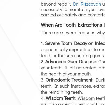
beyond repair.
Dr. Ritzcovan
u
necessary to maintain your over
carried out safely and comforta
When Are Tooth Extractions
There are several reasons why 
Severe Tooth Decay or Infec
economically impractical to res
teeth or the surrounding gums.
Advanced Gum Disease
: Gu
your teeth. If left untreated,
the health of your mouth.
Orthodontic Treatment
: Duri
teeth. In such instances, extr
the remaining teeth.
Wisdom Teeth
: Wisdom teeth
erupt in a misaligned position,