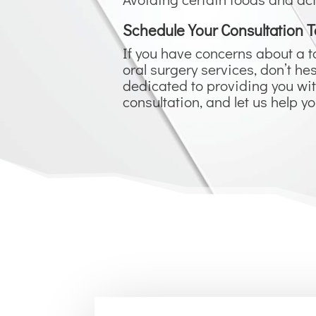
Schedule Your Consultation T
If you have concerns about a t
oral surgery services, don’t 
dedicated to providing you wit
consultation, and let us help y