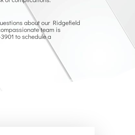
questions about our Ridgefield
r compassionate team is
1-3901 to schedule a