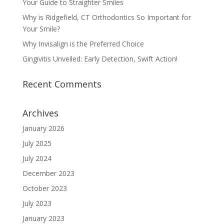
Your Guide to Straighter Smiles
Why is Ridgefield, CT Orthodontics So Important for
Your Smile?
Why Invisalign is the Preferred Choice
Gingivitis Unveiled: Early Detection, Swift Action!
Recent Comments
Archives
January 2026
July 2025
July 2024
December 2023
October 2023
July 2023
January 2023