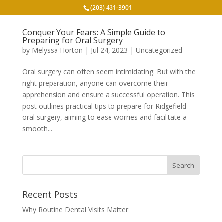
(203) 431-3901
Conquer Your Fears: A Simple Guide to
Preparing for Oral Surgery
by
Melyssa Horton
|
Jul 24, 2023
|
Uncategorized
Oral surgery can often seem intimidating. But with the
right preparation, anyone can overcome their
apprehension and ensure a successful operation. This
post outlines practical tips to prepare for Ridgefield
oral surgery, aiming to ease worries and facilitate a
smooth...
Recent Posts
Why Routine Dental Visits Matter