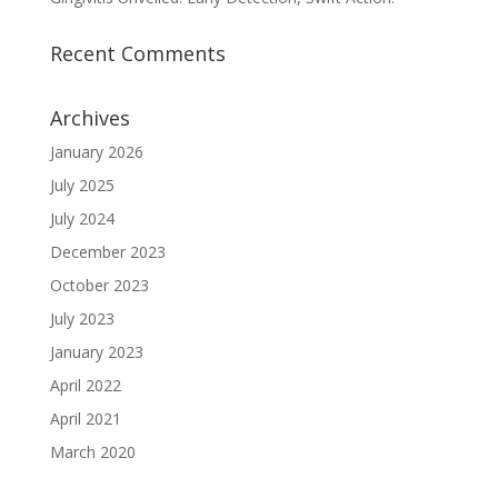
Recent Comments
Archives
January 2026
July 2025
July 2024
December 2023
October 2023
July 2023
January 2023
April 2022
April 2021
March 2020