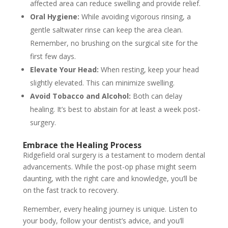
affected area can reduce swelling and provide relief.
Oral Hygiene:
While avoiding vigorous rinsing, a
gentle saltwater rinse can keep the area clean.
Remember, no brushing on the surgical site for the
first few days.
Elevate Your Head:
When resting, keep your head
slightly elevated. This can minimize swelling.
Avoid Tobacco and Alcohol:
Both can delay
healing. It’s best to abstain for at least a week post-
surgery.
Embrace the Healing Process
Ridgefield oral surgery is a testament to modern dental
advancements. While the post-op phase might seem
daunting, with the right care and knowledge, you’ll be
on the fast track to recovery.
Remember, every healing journey is unique. Listen to
your body, follow your dentist’s advice, and you’ll