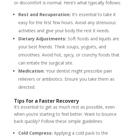
or discomfort is normal. Here’s what typically follows:
Rest and Recuperation:
It’s essential to take it
easy for the first few hours. Avoid any strenuous
activities and give your body the rest it needs.
Dietary Adjustments:
Soft foods and liquids are
your best friends. Think soups, yogurts, and
smoothies. Avoid hot, spicy, or crunchy foods that
can irritate the surgical site.
Medication:
Your dentist might prescribe pain
relievers or antibiotics. Ensure you take them as
directed.
Tips for a Faster Recovery
It’s essential to get as much rest as possible, even
when you’re starting to feel better. Want to bounce
back quickly? Follow these simple guidelines:
Cold Compress:
Applying a cold pack to the