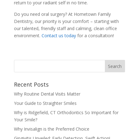
return to your radiant self in no time.
Do you need oral surgery? At Hometown Family
Dentistry, our priority is your comfort – starting with
our talented, friendly staff and calming, clean office
environment.
Contact us today
for a consultation!
Recent Posts
Why Routine Dental Visits Matter
Your Guide to Straighter Smiles
Why is Ridgefield, CT Orthodontics So Important for
Your Smile?
Why Invisalign is the Preferred Choice
Gingivitis Unveiled: Early Detection, Swift Action!