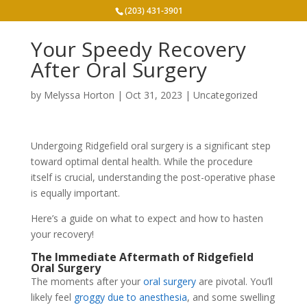
(203) 431-3901
Your Speedy Recovery
After Oral Surgery
by
Melyssa Horton
|
Oct 31, 2023
|
Uncategorized
Undergoing Ridgefield oral surgery is a significant step
toward optimal dental health. While the procedure
itself is crucial, understanding the post-operative phase
is equally important.
Here’s a guide on what to expect and how to hasten
your recovery!
The Immediate Aftermath of Ridgefield
Oral Surgery
The moments after your
oral surgery
are pivotal. You’ll
likely feel
groggy due to anesthesia
, and some swelling